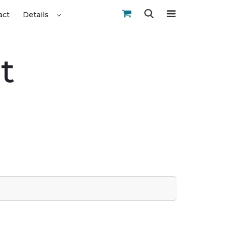
act
Details
t