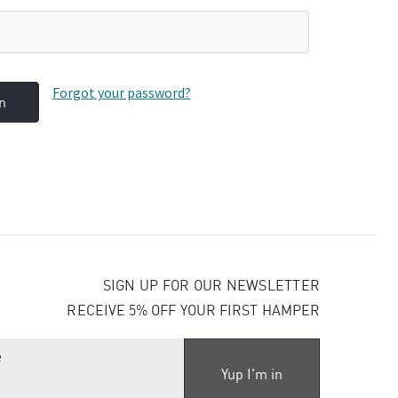
Forgot your password?
SIGN UP FOR OUR NEWSLETTER
RECEIVE 5% OFF YOUR FIRST HAMPER
E
m
a