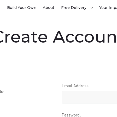
Build Your Own
About
Free Delivery
Your Imp
 Create Accoun
Email Address:
to:
Password: