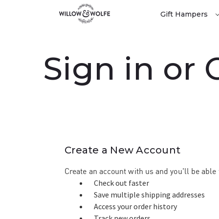
Gift Hampers
Sign in or
Create a New Account
Create an account with us and you'll be able 
Check out faster
Save multiple shipping addresses
Access your order history
Track new orders