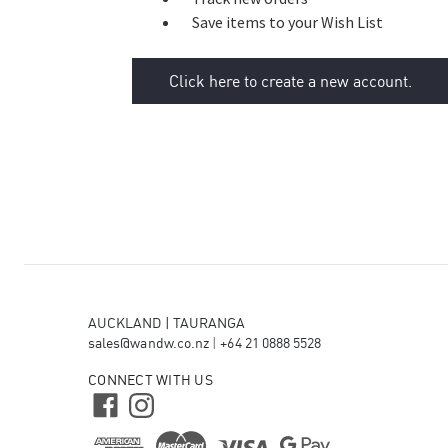
Save items to your Wish List
Click here to create a new account.
AUCKLAND | TAURANGA
sales@wandw.co.nz
|
+64 21 0888 5528
CONNECT WITH US