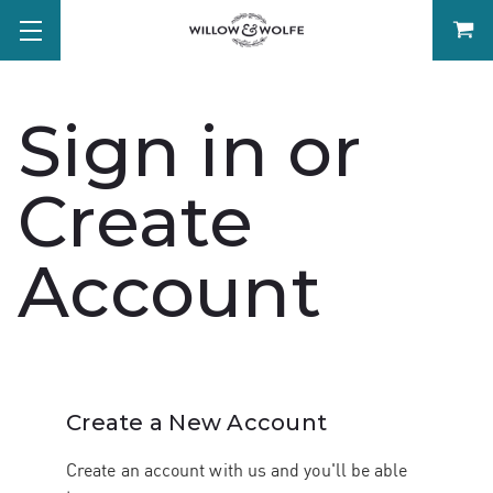
Sign in or
Create
Account
Create a New Account
Create an account with us and you'll be able