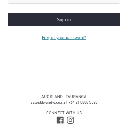
Forgot your password?
AUCKLAND | TAURANGA
sales@wandw.co.nz
|
+64 21 0888 5528
CONNECT WITH US