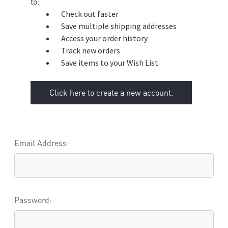
to:
Check out faster
Save multiple shipping addresses
Access your order history
Track new orders
Save items to your Wish List
Click here to create a new account.
Email Address:
Password: