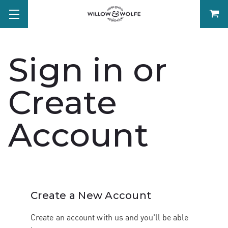
Sign in or
Create
Account
Create a New Account
Create an account with us and you'll be able