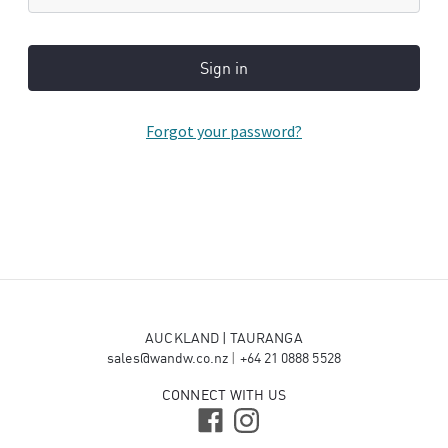
Forgot your password?
AUCKLAND | TAURANGA
sales@wandw.co.nz
|
+64 21 0888 5528
CONNECT WITH US