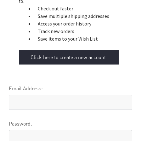
to:
Check out faster
Save multiple shipping addresses
Access your order history
Track new orders
Save items to your Wish List
Click here to create a new account.
Email Address:
Password: