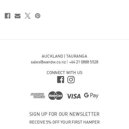
AUCKLAND | TAURANGA
sales@wandw.co.nz
|
+64 21 0888 5528
CONNECT WITH US
SIGN UP FOR OUR NEWSLETTER
RECEIVE 5% OFF YOUR FIRST HAMPER