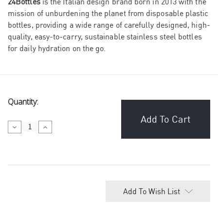
24Bottles
is the Italian design brand born in 2013 with the
mission of unburdening the planet from disposable plastic
bottles, providing a wide range of carefully designed, high-
quality, easy-to-carry, sustainable stainless steel bottles
for daily hydration on the go.
Current
Quantity:
Stock:
Decrease
Increase
Quantity
Quantity
of
of
24Bottles
24Bottles
Clima
Clima
Windy
Windy
Day
Day
Add To Wish List