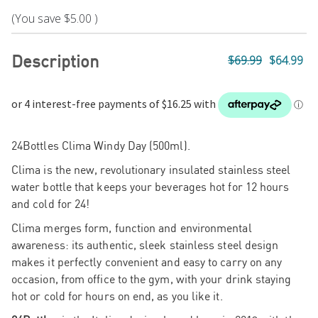
(You save
$5.00
)
Description
$69.99
$64.99
24Bottles Clima Windy Day (500ml).
Clima is the new, revolutionary insulated stainless steel
water bottle that keeps your beverages hot for 12 hours
Fa
and cold for 24!
Clima merges form, function and environmental
awareness: its authentic, sleek stainless steel design
makes it perfectly convenient and easy to carry on any
occasion, from office to the gym, with your drink staying
hot or cold for hours on end, as you like it.