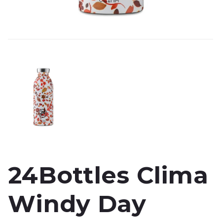
24Bottles Clima
Windy Day