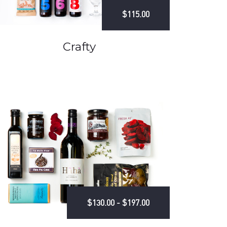
$115.00
Crafty
$130.00 - $197.00