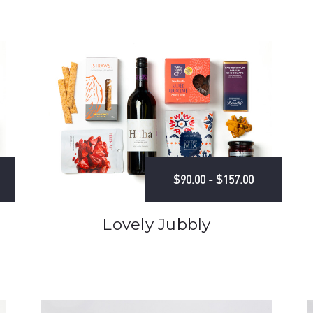
$90.00 - $157.00
Lovely Jubbly