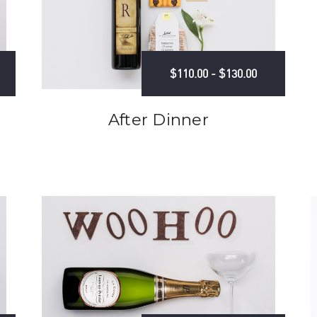
$110.00 - $130.00
After Dinner