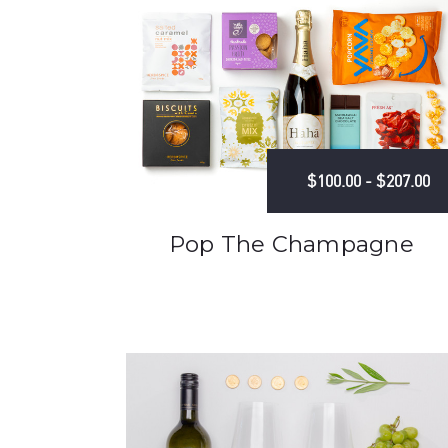
$100.00 - $207.00
Pop The Champagne