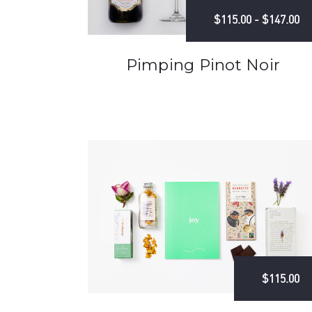
$115.00 - $147.00
Pimping Pinot Noir
$115.00