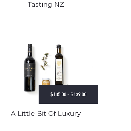
Tasting NZ
$135.00 - $139.00
A Little Bit Of Luxury