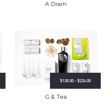
A Dram
$130.00 - $224.00
G & Tea