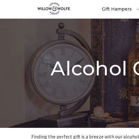
Gift Hampers
Alcohol 
Finding the perfect gift is a breeze with our alcoho