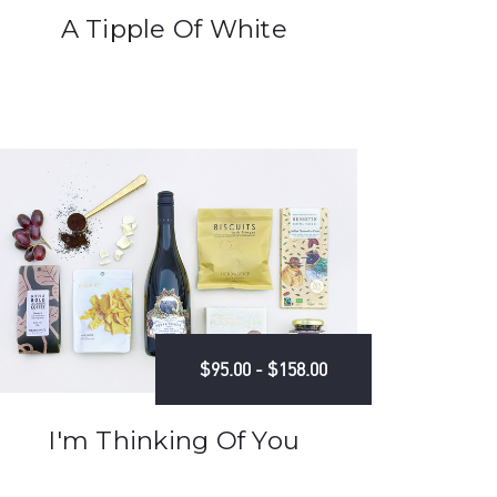
A Tipple Of White
$95.00 - $158.00
I'm Thinking Of You