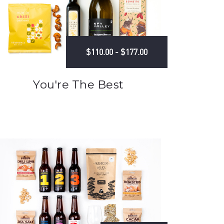
$110.00 - $177.00
You're The Best