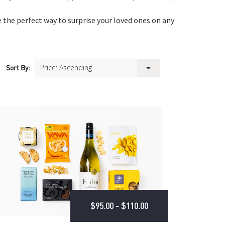
 the perfect way to surprise your loved ones on any
Sort By:
$95.00 - $110.00