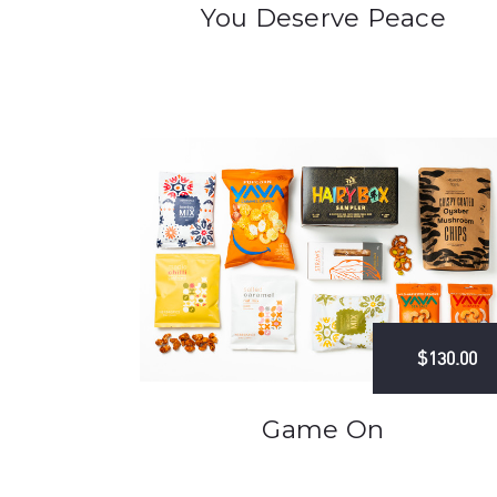
You Deserve Peace
$130.00
Game On