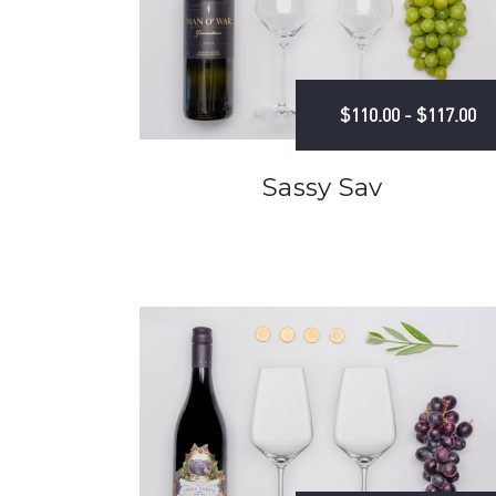
$110.00 - $117.00
Sassy Sav