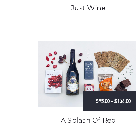
Just Wine
$95.00 - $136.00
A Splash Of Red