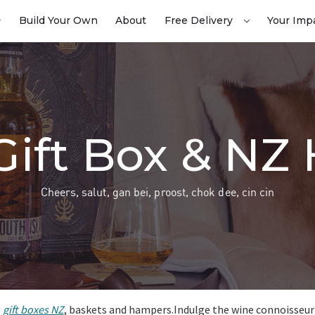
Build Your Own
About
Free Delivery
Your Imp
Gift Box & N
Cheers, salut, gan bei, proost, chok dee, cin cin
l
gift boxes NZ
, baskets and hampers.Indulge the wine connoisseur in