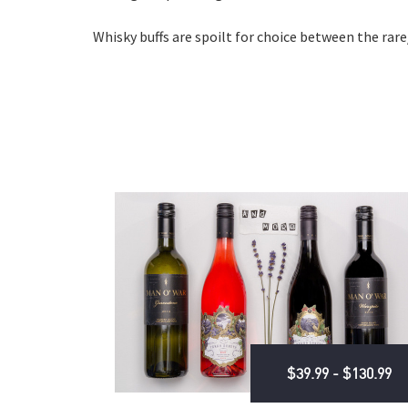
Whisky buffs are spoilt for choice between the rare
$39.99 - $130.99