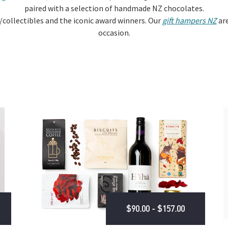
paired with a selection of handmade NZ chocolates.
/collectibles and the iconic award winners. Our
gift hampers NZ
are
occasion.
$90.00 - $157.00