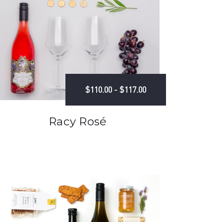
$110.00 - $117.00
Racy Rosé