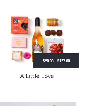
$90.00 - $157.00
A Little Love