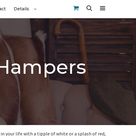
act
Details
Z Hampers
 your life with a tipple of white or a splash of red,