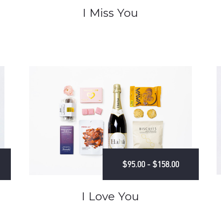
I Miss You
$95.00 - $158.00
I Love You