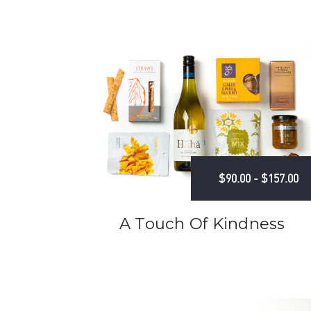
$90.00 - $157.00
A Touch Of Kindness