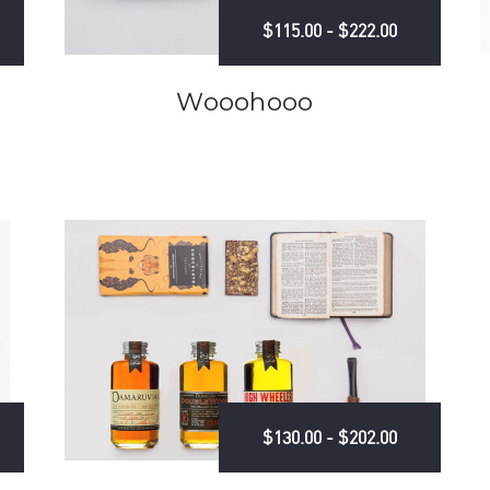
$115.00 - $222.00
Wooohooo
$130.00 - $202.00