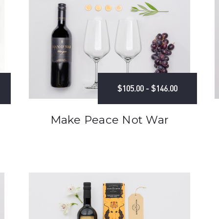
$105.00 - $146.00
Make Peace Not War