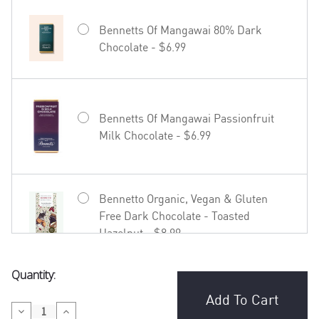
Bennetts Of Mangawai 80% Dark
Chocolate - $6.99
Bennetts Of Mangawai Passionfruit
Milk Chocolate - $6.99
Bennetto Organic, Vegan & Gluten
Free Dark Chocolate - Toasted
Hazelnut - $8.99
Current
Quantity:
Bennetto Organic, Vegan & Gluten
Stock:
Free Dark Chocolate - Coffee in
Decrease
Increase
Madagascar - $8.99