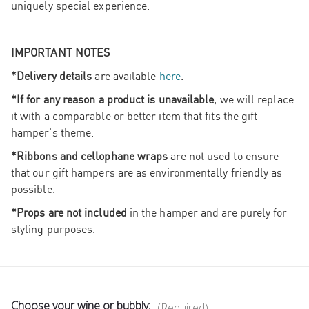
uniquely special experience.
IMPORTANT NOTES
*Delivery details
are available
here
.
*If for any reason a product is unavailable
, we will replace
it with a comparable or better item that fits the gift
hamper's theme.
*Ribbons and cellophane wraps
are not used to ensure
that our gift hampers are as environmentally friendly as
possible.
*Props are not included
in the hamper and are purely for
styling purposes.
Choose your wine or bubbly:
(Required)