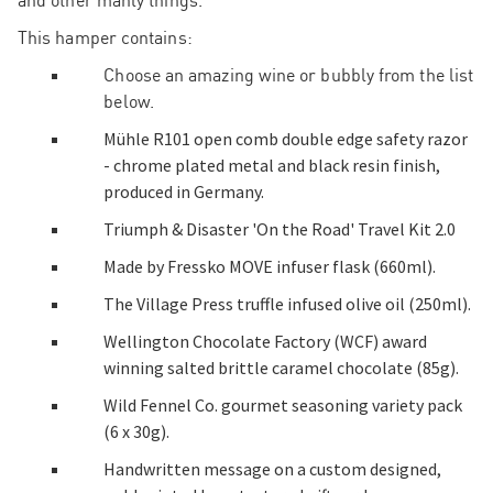
and other manly things.
This hamper contains:
Choose an amazing wine or bubbly from the list
below.
Mühle R101 open comb double edge safety razor
- chrome plated metal and black resin finish,
produced in Germany.
Triumph & Disaster 'On the Road' Travel Kit 2.0
Made by Fressko MOVE infuser flask (660ml).
The Village Press truffle infused olive oil (250ml).
Wellington Chocolate Factory (WCF) award
winning salted brittle caramel chocolate (85g).
Wild Fennel Co. gourmet seasoning variety pack
(6 x 30g).
Handwritten message on a custom designed,