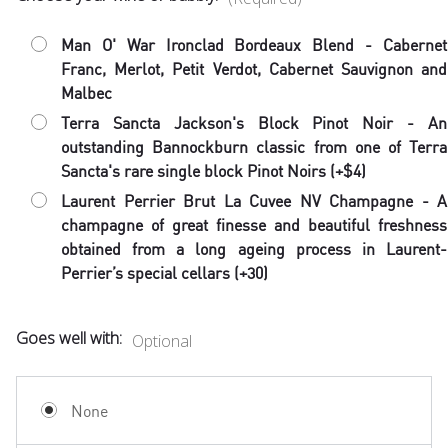
Man O' War Ironclad Bordeaux Blend - Cabernet
Franc, Merlot, Petit Verdot, Cabernet Sauvignon and
Malbec
Terra Sancta Jackson's Block Pinot Noir - An
outstanding Bannockburn classic from one of Terra
Sancta's rare single block Pinot Noirs (+$4)
Laurent Perrier Brut La Cuvee NV Champagne - A
champagne of great finesse and beautiful freshness
obtained from a long ageing process in Laurent-
Perrier’s special cellars (+30)
Goes well with:
Optional
None