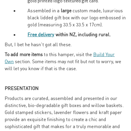
gold printed logo textured gift card.
Assembled in a
large
custom made, luxurious
black lidded gift box with our logo embossed in
gold (measuring 33.5 x 33.5 x 17cm).
Free delivery
within NZ, including rural.
But, I bet he hasn’t got all these.
To add more items
to this hamper, visit the
Build Your
Own
section. Some items may not fit but not to worry, we
will let you know if that is the case.
PRESENTATION
Products are curated, assembled and presented in our
distinctive, bio-degradable gift boxes and willow baskets.
Gold stamped stickers, lavender flowers and kraft paper
provide an exquisite finishing to create a chic and
sophisticated gift that makes for a truly memorable and