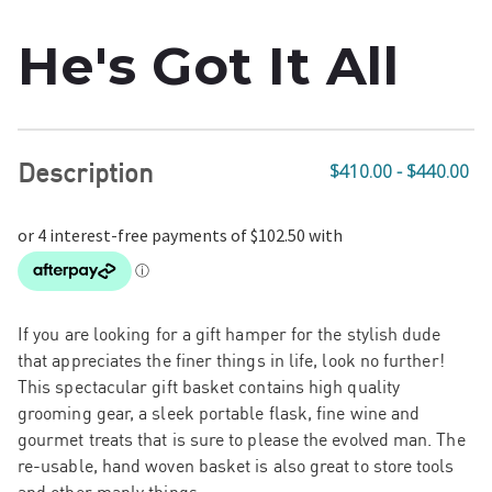
He's Got It All
Description
$410.00 - $440.00
If you are looking for a gift hamper for the stylish dude
that appreciates the finer things in life, look no further!
This spectacular gift basket contains high quality
grooming gear, a sleek portable flask, fine wine and
gourmet treats that is sure to please the evolved man. The
re-usable, hand woven basket is also great to store tools