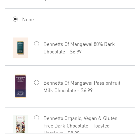
None
Bennetts Of Mangawai 80% Dark
Chocolate - $6.99
Bennetts Of Mangawai Passionfruit
Milk Chocolate - $6.99
Bennetto Organic, Vegan & Gluten
Free Dark Chocolate - Toasted
Hazelnut - $8.99