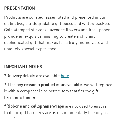
PRESENTATION
Products are curated, assembled and presented in our
distinctive, bio-degradable gift boxes and willow baskets.
Gold stamped stickers, lavender flowers and kraft paper
provide an exquisite finishing to create a chic and
sophisticated gift that makes for a truly memorable and
uniquely special experience.
IMPORTANT NOTES
*Delivery details
are available
here
.
*If for any reason a product is unavailable
, we will replace
it with a comparable or better item that fits the gift
hamper's theme.
*Ribbons and cellophane wraps
are not used to ensure
that our gift hampers are as environmentally friendly as