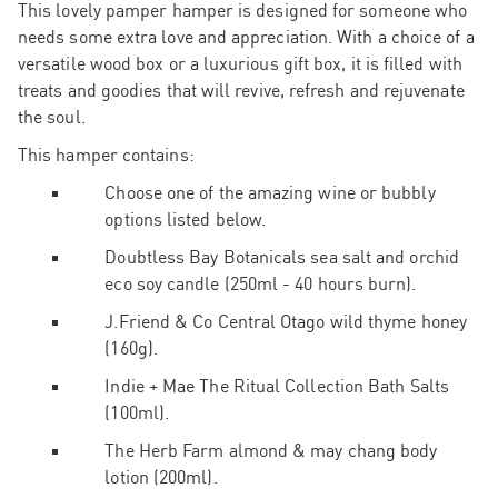
This lovely pamper hamper is designed for someone who
needs some extra love and appreciation. With a choice of a
versatile wood box or a luxurious
gift box, it is filled with
treats and goodies that will revive, refresh and rejuvenate
the soul.
This hamper contains:
Choose one of the amazing wine or bubbly
options listed below.
Doubtless Bay Botanicals sea salt and orchid
eco soy candle (250ml - 40 hours burn).
J.Friend & Co Central Otago wild thyme honey
(160g).
Indie + Mae The Ritual Collection Bath Salts
(100ml).
The Herb Farm almond & may chang body
lotion (200ml).