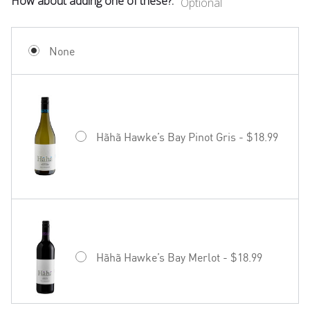
How about adding one of these?:
Optional
None
Hãhã Hawke’s Bay Pinot Gris - $18.99
Hãhã Hawke’s Bay Merlot - $18.99