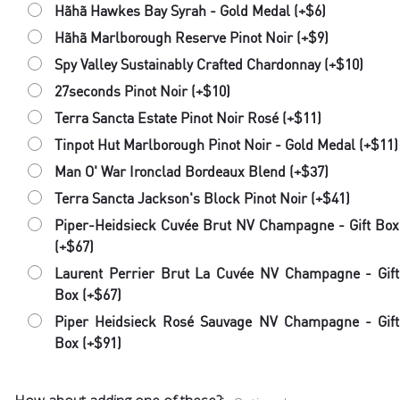
Hãhã Hawkes Bay Syrah - Gold Medal (+$6)
Hãhã Marlborough Reserve Pinot Noir (+$9)
Spy Valley Sustainably Crafted Chardonnay (+$10)
27seconds Pinot Noir (+$10)
Terra Sancta Estate Pinot Noir Rosé (+$11)
Tinpot Hut Marlborough Pinot Noir - Gold Medal (+$11)
Man O' War Ironclad Bordeaux Blend (+$37)
Terra Sancta Jackson's Block Pinot Noir (+$41)
Piper-Heidsieck Cuvée Brut NV Champagne - Gift Box
(+$67)
Laurent Perrier Brut La Cuvée NV Champagne - Gift
Box (+$67)
Piper Heidsieck Rosé Sauvage NV Champagne - Gift
Box (+$91)