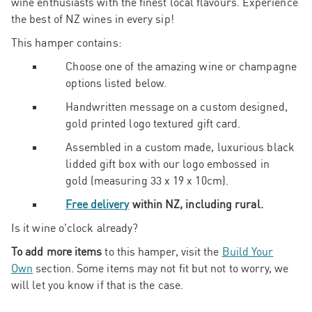
wine enthusiasts with the finest local flavours. Experience
the best of NZ wines in every sip!
This hamper contains:
Choose one of the amazing wine or champagne
options listed below.
Handwritten message on a custom designed,
gold printed logo textured gift card.
Assembled in a custom made, luxurious black
lidded gift box with our logo embossed in
gold
(measuring 33 x 19 x 10cm).
Free delivery
within NZ, including rural.
Is it wine o'clock already?
To add more items
to this hamper, visit the
Build Your
Own
section. Some items may not fit but not to worry, we
will let you know if that is the case.