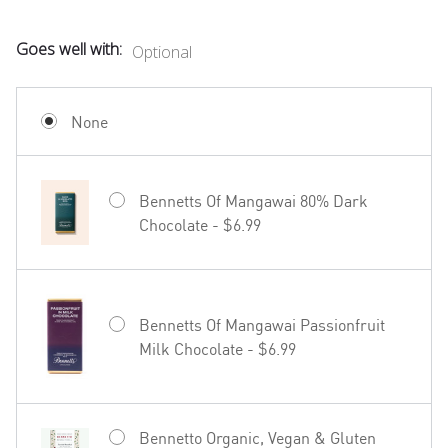
Goes well with:
Optional
Mud House Waipara Valley Riesling -
$19.99
None
Bennetts Of Mangawai 80% Dark
Chocolate - $6.99
Hãhã Brut Cuvée NV - $22.99
Bennetts Of Mangawai Passionfruit
Milk Chocolate - $6.99
27seconds Rosé - $23.99
Bennetto Organic, Vegan & Gluten