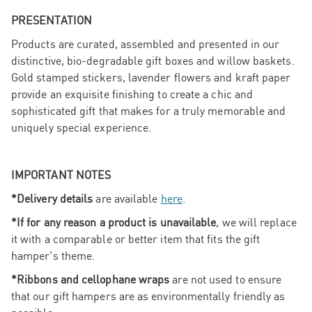
PRESENTATION
Products are curated, assembled and presented in our
distinctive, bio-degradable gift boxes and willow baskets.
Gold stamped stickers, lavender flowers and kraft paper
provide an exquisite finishing to create a chic and
sophisticated gift that makes for a truly memorable and
uniquely special experience.
IMPORTANT NOTES
*Delivery details
are available
here
.
*If for any reason a product is unavailable
, we will replace
it with a comparable or better item that fits the gift
hamper's theme.
*Ribbons and cellophane wraps
are not used to ensure
that our gift hampers are as environmentally friendly as