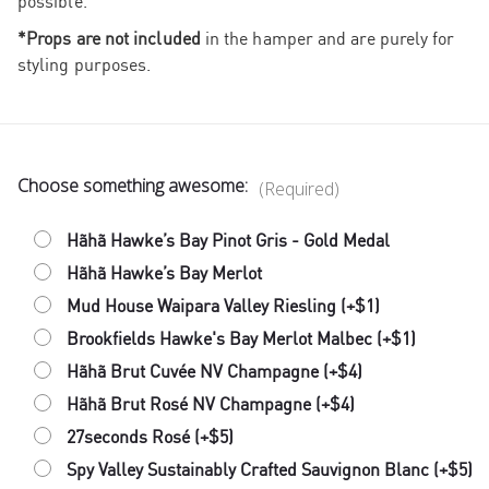
possible.
*Props are not included
in the hamper and are purely for
styling purposes.
Choose something awesome:
(Required)
Hãhã Hawke’s Bay Pinot Gris - Gold Medal
Hãhã Hawke’s Bay Merlot
Mud House Waipara Valley Riesling (+$1)
Brookfields Hawke's Bay Merlot Malbec (+$1)
Hãhã Brut Cuvée NV Champagne (+$4)
Hãhã Brut Rosé NV Champagne (+$4)
27seconds Rosé (+$5)
Spy Valley Sustainably Crafted Sauvignon Blanc (+$5)