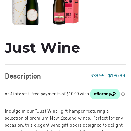
Just Wine
Description
$39.99 - $130.99
Indulge in our "Just Wine" gift hamper featuring a
selection of premium New Zealand wines. Perfect for any
occasion, this elegant wine gift box is designed to delight