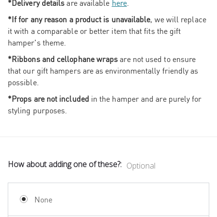
*Delivery details
are available
here
.
*If for any reason a product is unavailable
, we will replace
it with a comparable or better item that fits the gift
hamper's theme.
*Ribbons and cellophane wraps
are not used to ensure
that our gift hampers are as environmentally friendly as
possible.
*Props are not included
in the hamper and are purely for
styling purposes.
How about adding one of these?:
Optional
None