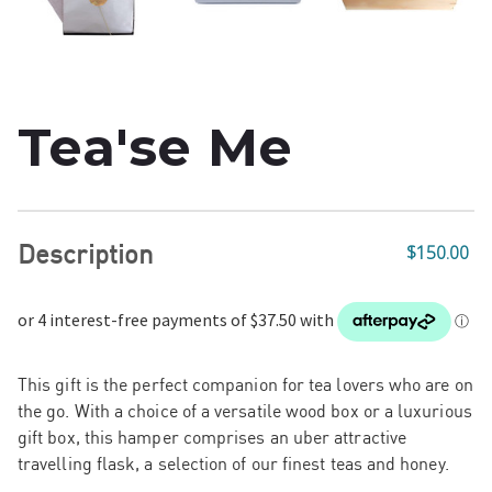
Tea'se Me
Description
$150.00
This gift is the perfect companion for tea lovers who are on
the go.
With a choice of a
versatile wood box or a luxurious
gift box,
this hamper comprises an uber attractive
travelling flask, a selection of our finest teas and honey.