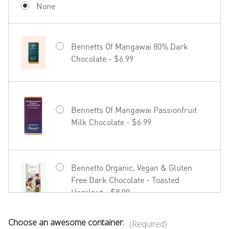
None
Bennetts Of Mangawai 80% Dark
Chocolate - $6.99
Hãhã Brut Cuvée NV - $22.99
Bennetts Of Mangawai Passionfruit
Milk Chocolate - $6.99
27seconds Rosé - $23.99
Bennetto Organic, Vegan & Gluten
Free Dark Chocolate - Toasted
Hazelnut - $8.99
Choose an awesome container:
(Required)
Bennetto Organic, Vegan & Gluten