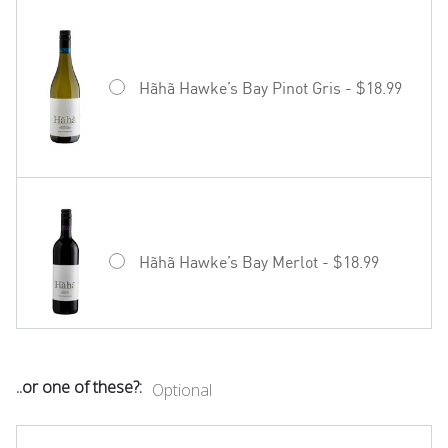
Hãhã Hawke’s Bay Pinot Gris - $18.99
Hãhã Hawke’s Bay Merlot - $18.99
..or one of these?:
Optional
Mud House Waipara Valley Riesling -
$19.99