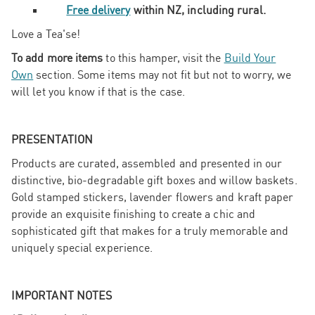
Free delivery
within NZ, including rural.
Love a Tea'se!
To add more items
to this hamper, visit the
Build Your
Own
section. Some items may not fit but not to worry, we
will let you know if that is the case.
PRESENTATION
Products are curated, assembled and presented in our
distinctive, bio-degradable gift boxes and willow baskets.
Gold stamped stickers, lavender flowers and kraft paper
provide an exquisite finishing to create a chic and
sophisticated gift that makes for a truly memorable and
uniquely special experience.
IMPORTANT NOTES