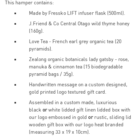
This hamper contains:
Made by Fressko LIFT infuser flask (500ml).
J.Friend & Co Central Otago wild thyme honey
(160g).
Love Tea - French earl grey organic tea (20
pyramids).
Zealong organic botanicals lady gatsby - rose,
manuka & cinnamon tea (15 biodegradable
pyramid bags / 35g).
Handwritten message on a custom designed,
gold printed logo textured gift card.
Assembled in a custom made, luxurious
black
or
white lidded gift linen lidded box with
our logo embossed in gold
or
rustic, sliding lid
wooden gift box with our logo heat branded
(measuring 33 x 19 x 10cm).