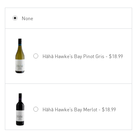
None
Hãhã Hawke’s Bay Pinot Gris - $18.99
Hãhã Hawke’s Bay Merlot - $18.99