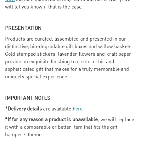
will let you know if that is the case.
PRESENTATION
Products are curated, assembled and presented in our
distinctive, bio-degradable gift boxes and willow baskets.
Gold stamped stickers, lavender flowers and kraft paper
provide an exquisite finishing to create a chic and
sophisticated gift that makes for a truly memorable and
uniquely special experience.
IMPORTANT NOTES
*Delivery details
are available
here
.
*If for any reason a product is unavailable
, we will replace
it with a comparable or better item that fits the gift
hamper's theme.