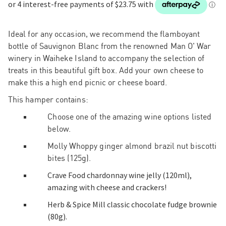
Ideal for any occasion, w
e recommend the flamboyant
bottle of
Sauvignon Blanc
from the renowned Man O' War
winery in Waiheke Island to accompany the selection of
treats in this beautiful gift box. Add your own cheese to
make this a high end picnic or cheese board.
This hamper contains:
Choose one of the amazing wine options listed
below.
Molly Whoppy ginger almond brazil nut biscotti
bites (125g).
Crave Food chardonnay wine jelly (120ml),
amazing with cheese and crackers!
Herb & Spice Mill classic chocolate fudge brownie
(80g).