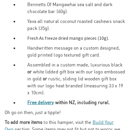
Bennetts Of Mangawhai sea salt and dark
chocolate bar (60g).
Yava all natural coconut roasted cashews snack
pack (35g).
Fresh As freeze dried mango pieces (10g).
Handwritten message on a custom designed,
gold printed logo textured gift card.
Assembled in a custom made, luxurious black
or
white lidded gift box with our logo embossed
in gold
or
rustic, sliding lid wooden gift box
with our logo heat branded (measuring 33 x 19
x 10cm).
Free delivery
within NZ, including rural.
Oh go on then, just a tipple!
To add more items
to this hamper, visit the
Build Your
Own
section. Some items may not fit but not to worry, we