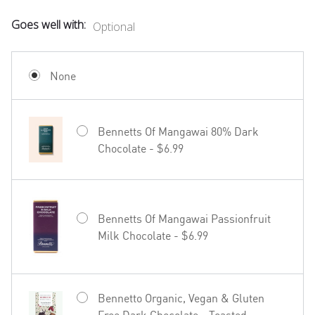
Goes well with:
Optional
Mud House Waipara Valley Riesling -
$19.99
None
Bennetts Of Mangawai 80% Dark
Chocolate - $6.99
Hãhã Brut Cuvée NV - $22.99
Bennetts Of Mangawai Passionfruit
Milk Chocolate - $6.99
27seconds Rosé - $23.99
Bennetto Organic, Vegan & Gluten