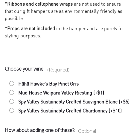
*Ribbons and cellophane wraps
are not used to ensure
that our gift hampers are as environmentally friendly as
possible.
*Props are not included
in the hamper and are purely for
styling purposes.
Choose your wine:
(Required)
Hãhã Hawke’s Bay Pinot Gris
Mud House Waipara Valley Riesling (+$1)
Spy Valley Sustainably Crafted Sauvignon Blanc (+$5)
Spy Valley Sustainably Crafted Chardonnay (+$10)
How about adding one of these?:
Optional