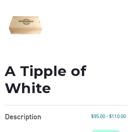
A Tipple of
White
Description
$95.00 - $110.00