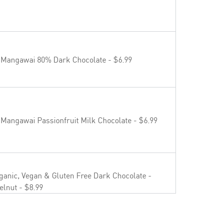
aipara Valley Riesling - $19.99
 Mangawai 80% Dark Chocolate - $6.99
uvée NV - $22.99
 Mangawai Passionfruit Milk Chocolate - $6.99
osé - $23.99
ganic, Vegan & Gluten Free Dark Chocolate -
elnut - $8.99