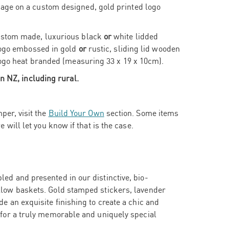
ge on a custom designed, gold printed logo
ustom made, luxurious black
or
white lidded
 logo embossed in gold
or
rustic, sliding lid wooden
logo heat branded (measuring 33 x 19 x 10cm).
n NZ, including rural.
per, visit the
Build Your Own
section. Some items
e will let you know if that is the case.
ed and presented in our distinctive, bio-
llow baskets. Gold stamped stickers, lavender
e an exquisite finishing to create a chic and
 for a truly memorable and uniquely special