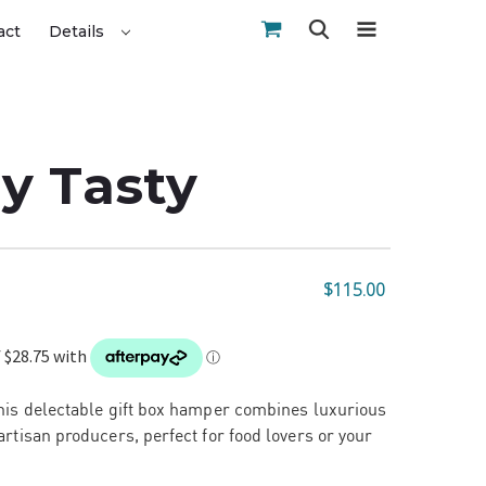
act
Details
y Tasty
$115.00
This delectable gift box hamper combines luxurious
artisan producers, perfect for food lovers or your