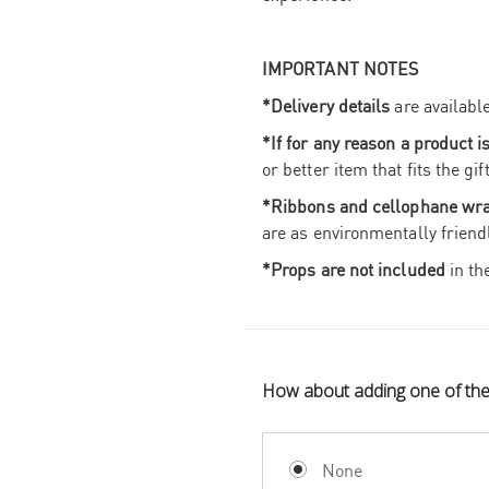
IMPORTANT NOTES
*Delivery details
are availabl
*If for any reason a product i
or better item that fits the g
*Ribbons and cellophane wr
are as environmentally friend
*Props are not included
in th
How about adding one of th
None