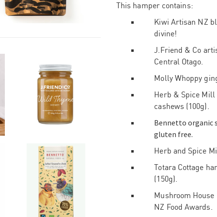
This hamper contains:
Kiwi Artisan NZ bla
divine!
J.Friend & Co art
Central Otago.
Molly Whoppy ginge
Herb & Spice Mill
cashews (100g).
Bennetto organic s
gluten free.
Herb and Spice Mil
Totara Cottage ha
(150g).
Mushroom House oy
NZ Food Awards.