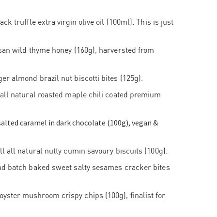
ck truffle extra virgin olive oil (100ml). This is just
isan wild thyme honey (160g), harversted from
r almond brazil nut biscotti bites (125g).
 all natural roasted maple chili coated premium
alted caramel in dark chocolate (100g), vegan &
l all natural nutty cumin savoury biscuits (100g).
nd batch baked sweet salty sesames cracker bites
ster mushroom crispy chips (100g), finalist for