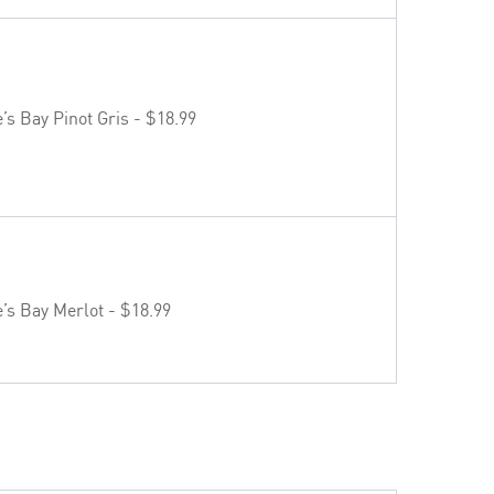
s Bay Pinot Gris - $18.99
s Bay Merlot - $18.99