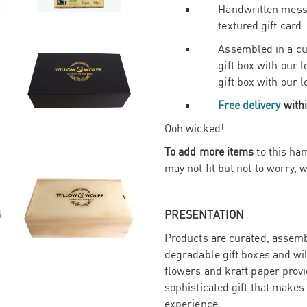
Handwritten messa
textured gift card.
Assembled in a c
gift box with our
gift box with our 
Free delivery
withi
Ooh wicked!
To add more items
to this ham
may not fit but not to worry, w
PRESENTATION
Products are curated, assembl
degradable gift boxes and wi
flowers and kraft paper provid
sophisticated gift that makes
experience.