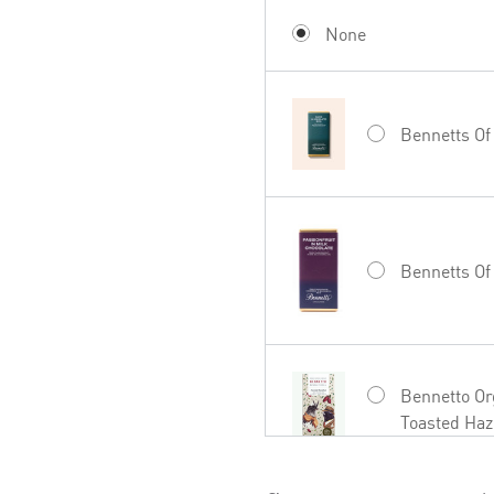
Mud House W
None
Bennetts Of
Hãhã Brut C
Bennetts Of
27seconds R
Bennetto Or
Toasted Haz