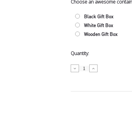
Choose an awesome contain
Bennetto Or
Coffee in M
Black Gift Box
Spy Valley 
White Gift Box
Wooden Gift Box
Dubai-Style
Current
Quantity:
Stock:
Decrease
Increase
Spy Valley 
Quantity
Quantity
of
of
Wickedly
Wickedly
Wellington 
Tasty
Tasty
$12.50
Wellington 
Hãhã Marlbo