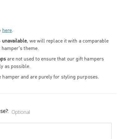
e
here
.
s unavailable
, we will replace it with a comparable
ift hamper's theme.
aps
are not used to ensure that our gift hampers
ly as possible.
e hamper and are purely for styling purposes.
ese?:
Optional