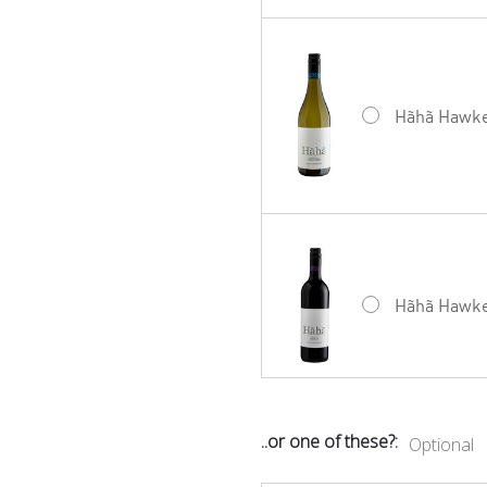
Hãhã Hawke’
Hãhã Hawke’
..or one of these?:
Optional