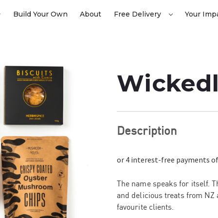
Build Your Own
About
Free Delivery
Your Imp
Wickedl
Description
The name speaks for itself. 
and delicious
treats from NZ 
favourite clients.