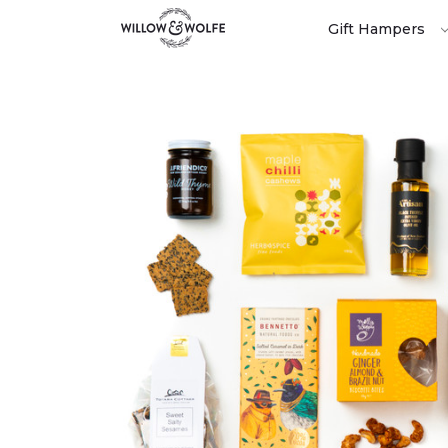
Gift Hampers