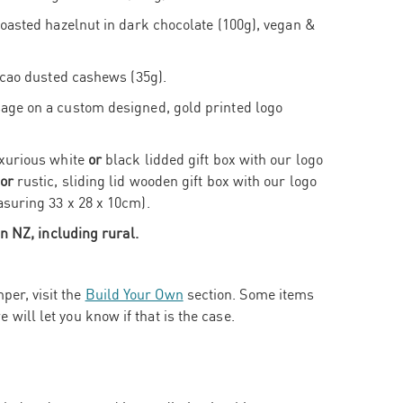
oasted hazelnut in dark chocolate (100g), vegan &
acao dusted cashews (35g).
ge on a custom designed, gold printed logo
xurious white
or
black lidded gift box with our logo
or
rustic, sliding lid wooden gift box with our logo
suring 33 x 28 x 10cm).
n NZ, including rural.
per, visit the
Build Your Own
section. Some items
e will let you know if that is the case.