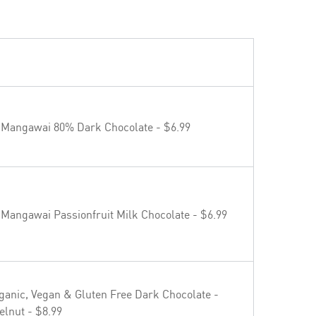
 Mangawai 80% Dark Chocolate - $6.99
 Mangawai Passionfruit Milk Chocolate - $6.99
ganic, Vegan & Gluten Free Dark Chocolate -
elnut - $8.99