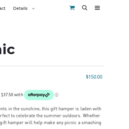
act
Details
nic
$150.00
ts in the sunshine, this gift hamper is laden with
perfect to celebrate the summer outdoors. Whether
s gift hamper will help make any picnic a smashing