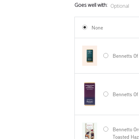
Goes well with:
Optional
None
Bennetts Of
Bennetts Of
Bennetto Or
Toasted Haz