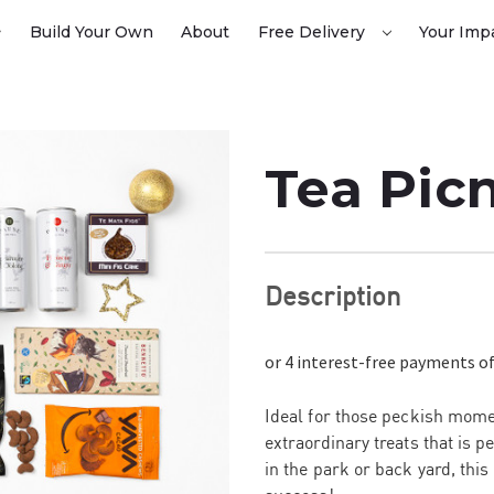
Build Your Own
About
Free Delivery
Your Imp
Tea Pic
Description
Ideal for those peckish momen
extraordinary treats that is 
in the park or back yard, thi