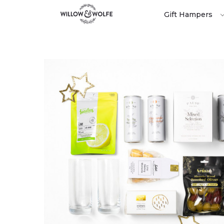
Gift Hampers