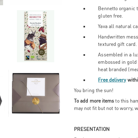
Bennetto organic t
gluten free.
Yava all natural c
Handwritten messa
textured gift card.
Assembled in a lu
embossed in gold
heat branded (mea
Free delivery
withi
You bring the sun!
To add more items
to this ham
may not fit but not to worry, w
PRESENTATION