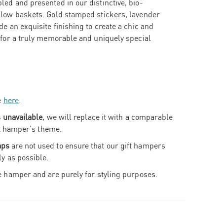
ed and presented in our distinctive, bio-
llow baskets. Gold stamped stickers, lavender
e an exquisite finishing to create a chic and
 for a truly memorable and uniquely special
e
here
.
s unavailable
, we will replace it with a comparable
ift hamper's theme.
aps
are not used to ensure that our gift hampers
ly as possible.
e hamper and are purely for styling purposes.