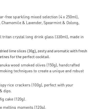
r-free sparkling mixed selection (4 x 250ml),
, Chamomile & Lavender, Spearmint & Oolong,
 tritan crystal long drink glass (330ml), made in
-dried lime slices (30g), zesty and aromatic with fresh
etnes for the perfect cocktail.
anuka wood smoked olives (150g), handcrafted
smoking techniques to create a unique and robust
spy rice crackers (100g), perfect with your
& dips.
fig cake (120g).
me melting moments (120g).