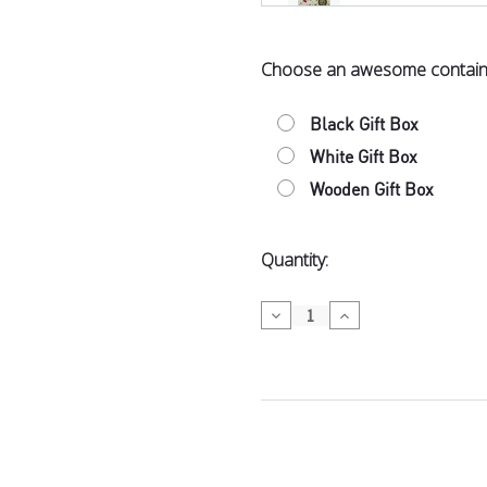
Choose an awesome contain
Bennetto Or
Coffee in M
Black Gift Box
White Gift Box
Wooden Gift Box
Dubai-Style
Current
Quantity:
Stock:
Decrease
Increase
Quantity
Quantity
of
of
Tea
Tea
Wellington 
Picnic
Picnic
$12.50