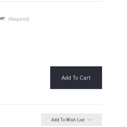
er:
(Required)
ganic, Vegan & Gluten Free Dark Chocolate -
adagascar - $8.99
 Chocolate Pistachio Knafeh bar 200g - $25.00
Chocolate Factory - Raspberry Chocolate -
Add To Wish List