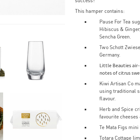
success!
This hamper contains:
Pause For Tea suga
Hibiscus & Ginger
Sencha Green.
Two Schott Zwiesel
Germany.
Little Beauties air
notes of citrus swe
Kiwi Artisan Co m
using traditional 
flavour.
Herb and Spice cri
favourite cheeses 
Te Mata Figs mini 
Totara Cottage li