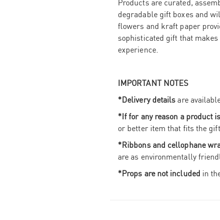
Products are curated, assembl
degradable gift boxes and wi
flowers and kraft paper provid
sophisticated gift that makes
experience.
IMPORTANT NOTES
*Delivery details
are availabl
*If for any reason a product i
or better item that fits the g
*Ribbons and cellophane wr
are as environmentally friend
*Props are not included
in th