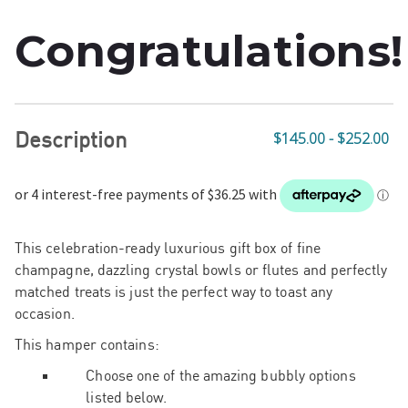
Congratulations!
Description
$145.00 - $252.00
This celebration-ready luxurious gift box of fine
champagne, dazzling crystal bowls or flutes and perfectly
matched treats is just the perfect way to toast any
occasion.
This hamper contains:
Choose one of the amazing bubbly options
listed below.