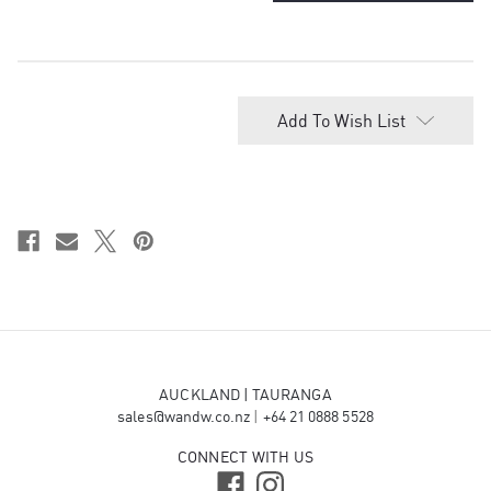
of
of
Congratulations!
Congratulations!
Dubai-Style Chocolate Pistachio
Knafeh bar 200g - $25.00
Add To Wish List
Wellington Chocolate Factory -
Raspberry Chocolate - $12.50
Wellington Chocolate Factory - Salted
Caramel - $12.50
AUCKLAND | TAURANGA
sales@wandw.co.nz
|
+64 21 0888 5528
CONNECT WITH US