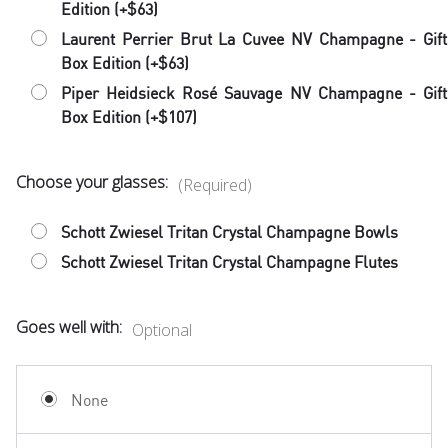
Edition (+$63)
Laurent Perrier Brut La Cuvee NV Champagne - Gift
Box Edition (+$63)
Piper Heidsieck Rosé Sauvage NV Champagne - Gift
Box Edition (+$107)
Choose your glasses:
(Required)
Schott Zwiesel Tritan Crystal Champagne Bowls
Schott Zwiesel Tritan Crystal Champagne Flutes
Goes well with:
Optional
None