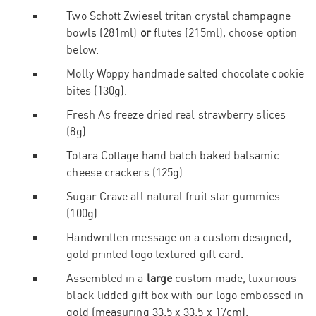
Two Schott Zwiesel
tritan crystal
champagne
bowls (281ml)
or
flutes (215ml), choose option
below.
Molly Woppy handmade salted chocolate cookie
bites (130g).
Fresh As freeze dried real strawberry slices
(8g).
Totara Cottage hand batch baked balsamic
cheese crackers (125g).
Sugar Crave all natural fruit star gummies
(100g).
Handwritten message on a custom designed,
gold printed logo textured gift card.
Assembled in a
large
custom made, luxurious
black lidded gift box with our logo embossed in
gold (measuring 33.5 x 33.5 x 17cm).