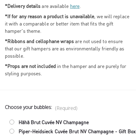
*Delivery details
are available
here
.
*If for any reason a product is unavailable
, we will replace
it with a comparable or better item that fits the gift
hamper's theme.
*Ribbons and cellophane wraps
are not used to ensure
that our gift hampers are as environmentally friendly as
possible.
*Props are not included
in the hamper and are purely for
styling purposes.
Choose your bubbles:
(Required)
Hãhã Brut Cuvée NV Champagne
Piper-Heidsieck Cuvée Brut NV Champagne - Gift Box