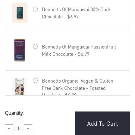
Bennetts Of Mangawai 80% Dark
Chocolate - $6.99
Bennetts Of Mangawai Passionfruit
Milk Chocolate - $6.99
Bennetto Organic, Vegan & Gluten
Free Dark Chocolate - Toasted
Hazelnut - $8.99
Current
Quantity:
Bennetto Organic, Vegan & Gluten
Stock:
Free Dark Chocolate - Coffee in
Decrease
Increase
Madagascar - $8.99
Quantity
Quantity