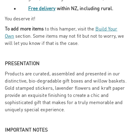
Free delivery
within NZ, including rural.
You deserve it!
To add more items
to this hamper, visit the
Build Your
Own
section. Some items may not fit but not to worry, we
will let you know if that is the case.
PRESENTATION
Products are curated, assembled and presented in our
distinctive, bio-degradable gift boxes and willow baskets.
Gold stamped stickers, lavender flowers and kraft paper
provide an exquisite finishing to create a chic and
sophisticated gift that makes for a truly memorable and
uniquely special experience.
IMPORTANT NOTES