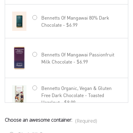
Bennetts Of Mangawai 80% Dark
Chocolate - $6.99
Hãhã Brut Cuvée NV - $22.99
Bennetts Of Mangawai Passionfruit
Milk Chocolate - $6.99
27seconds Rosé - $23.99
Bennetto Organic, Vegan & Gluten
Free Dark Chocolate - Toasted
Hazelnut - $8.99
Choose an awesome container:
(Required)
Bennetto Organic, Vegan & Gluten
Free Dark Chocolate - Coffee in