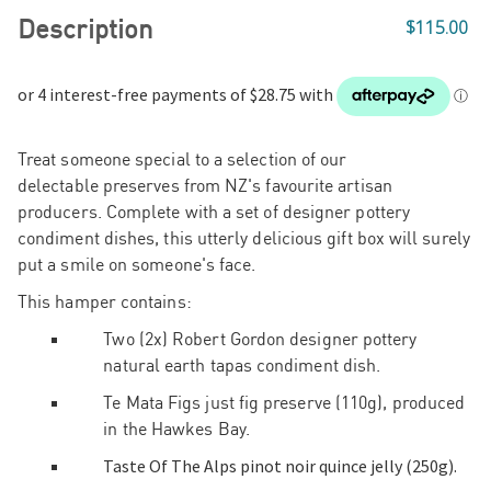
Description
$115.00
Treat someone special to a selection of our
delectable
preserves from NZ's favourite artisan
producers. Complete with a set of designer pottery
condiment dishes, this utterly delicious gift box will surely
put a smile on someone's face.
This hamper contains:
Two (2x) Robert Gordon designer pottery
natural earth tapas condiment dish.
Te Mata Figs just fig preserve (110g), produced
in the Hawkes Bay.
Taste Of The Alps pinot noir quince jelly (250g).