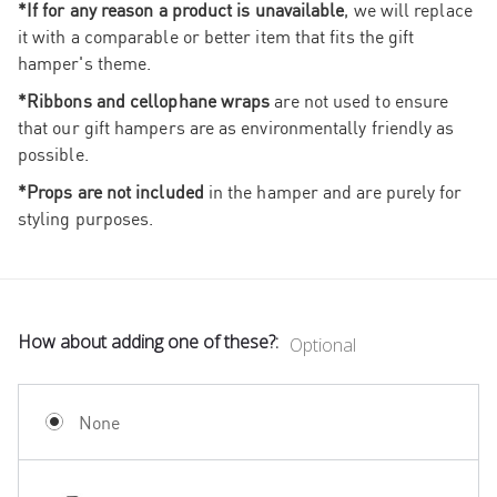
*If for any reason a product is unavailable
, we will replace
it with a comparable or better item that fits the gift
hamper's theme.
*Ribbons and cellophane wraps
are not used to ensure
that our gift hampers are as environmentally friendly as
possible.
*Props are not included
in the hamper and are purely for
styling purposes.
How about adding one of these?:
Optional
None