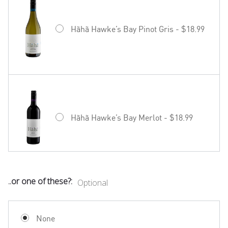
Hãhã Hawke’s Bay Pinot Gris - $18.99
Hãhã Hawke’s Bay Merlot - $18.99
..or one of these?:
Optional
Mud House Waipara Valley Riesling -
$19.99
None