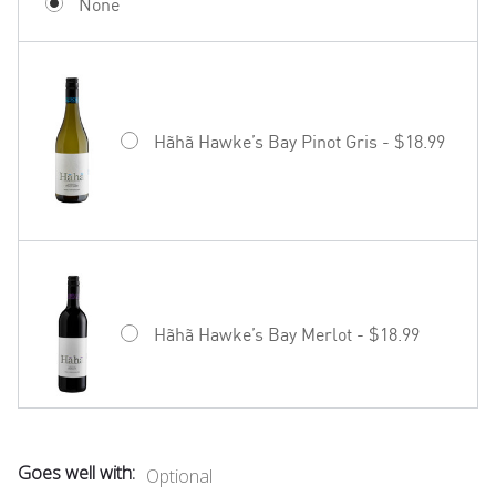
None
Hãhã Hawke’s Bay Pinot Gris - $18.99
Hãhã Hawke’s Bay Merlot - $18.99
Goes well with:
Optional