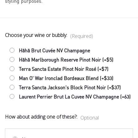
styling purposes.
Choose your wine or bubbly:
(Required)
Hãhã Brut Cuvée NV Champagne
Hãhã Marlborough Reserve Pinot Noir (+$5)
Terra Sancta Estate Pinot Noir Rosé (+$7)
Man O' War Ironclad Bordeaux Blend (+$33)
Terra Sancta Jackson's Block Pinot Noir (+$37)
Laurent Perrier Brut La Cuvee NV Champagne (+63)
How about adding one of these?:
Optional