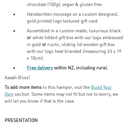
chocolate (100g), vegan & gluten free.
Handwritten message on a custom designed,
gold printed logo textured gift card.
Assembled in a custom made, luxurious black
or
white lidded gift box with our logo embossed
in gold
or
rustic, sliding lid wooden gift box
with our logo heat branded (measuring 33 x 19
x 10cm).
Free delivery
within NZ, including rural.
Aaaah Bliss!
To add more items
to this hamper, visit the
Build Your
Own
section. Some items may not fit but not to worry, we
will let you know if that is the case.
PRESENTATION