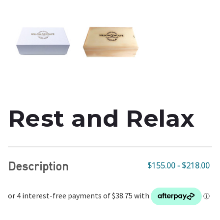
Rest and Relax
Description
$155.00 - $218.00