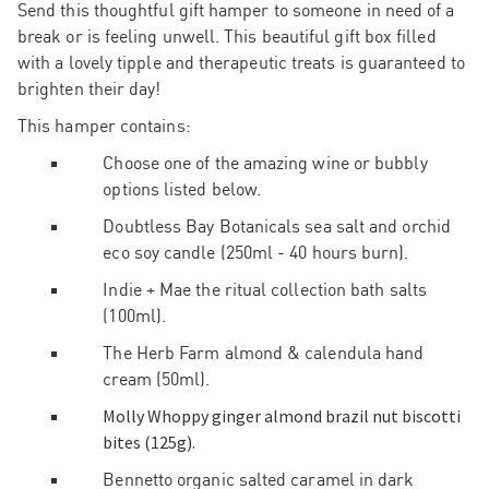
Send this thoughtful gift hamper to someone in need of a
break or is feeling unwell. This beautiful gift box filled
with a lovely tipple and
therapeutic
treats is guaranteed to
brighten their day!
This hamper contains:
Choose one of the amazing wine or bubbly
options listed below.
Doubtless Bay Botanicals sea salt and orchid
eco soy candle (250ml - 40 hours burn).
Indie + Mae the ritual collection bath salts
(100ml).
The Herb Farm almond & calendula hand
cream (50ml).
Molly Whoppy ginger almond brazil nut biscotti
bites (125g).
Bennetto organic salted caramel in dark