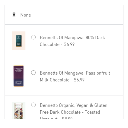
Mud House Waipara Valley Riesling -
$19.99
None
Bennetts Of Mangawai 80% Dark
Chocolate - $6.99
Hãhã Brut Cuvée NV - $22.99
Bennetts Of Mangawai Passionfruit
Milk Chocolate - $6.99
27seconds Rosé - $23.99
Bennetto Organic, Vegan & Gluten
Free Dark Chocolate - Toasted
Hazelnut - $8.99