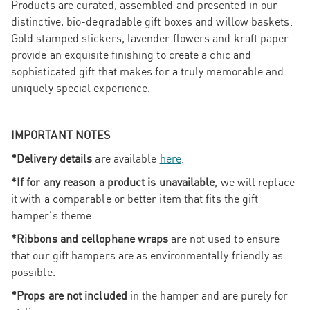
Products are curated, assembled and presented in our
distinctive, bio-degradable gift boxes and willow baskets.
Gold stamped stickers, lavender flowers and kraft paper
provide an exquisite finishing to create a chic and
sophisticated gift that makes for a truly memorable and
uniquely special experience.
IMPORTANT NOTES
*Delivery details
are available
here
.
*If for any reason a product is unavailable
, we will replace
it with a comparable or better item that fits the gift
hamper's theme.
*Ribbons and cellophane wraps
are not used to ensure
that our gift hampers are as environmentally friendly as
possible.
*Props are not included
in the hamper and are purely for