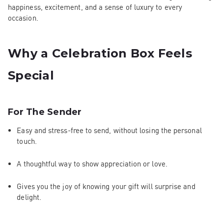
happiness, excitement, and a sense of luxury to every
occasion.
Why a Celebration Box Feels
Special
For The Sender
Easy and stress-free to send, without losing the personal
touch.
A thoughtful way to show appreciation or love.
Gives you the joy of knowing your gift will surprise and
delight.