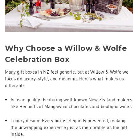
Why Choose a Willow & Wolfe
Celebration Box
Many gift boxes in NZ feel generic, but at Willow & Wolfe we
focus on luxury, style, and meaning. Here’s what makes us
different:
Artisan quality
: Featuring well-known New Zealand makers
like Bennetts of Mangawhai chocolates and boutique wines.
Luxury design
: Every box is elegantly presented, making
the unwrapping experience just as memorable as the gift
inside.