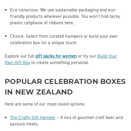
Eco-conscious
: We use sustainable packaging and eco-
friendly products wherever possible. You won't find tacky
plastic cellphane of ribbons here.
Choice
: Select from curated hampers or build your own
celebration box for a unique touch.
Explore our full
gift packs for
women
or
try our
Build Your
Own Gift Box
to create something personal.
POPULAR CELEBRATION BOXES
IN NEW ZEALAND
Here are some of our most-loved options:
The Crafty Gift Hamper
– A mix of gourmet craft beer and
savoury treats.