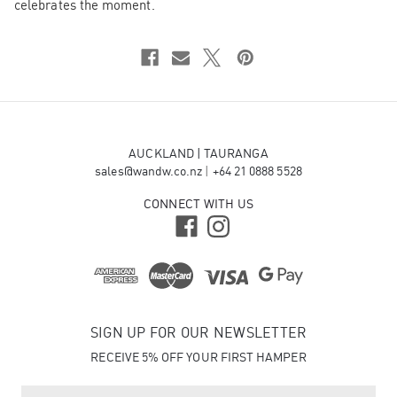
celebrates the moment.
AUCKLAND | TAURANGA
sales@wandw.co.nz
|
+64 21 0888 5528
CONNECT WITH US
SIGN UP FOR OUR NEWSLETTER
RECEIVE 5% OFF YOUR FIRST HAMPER
E