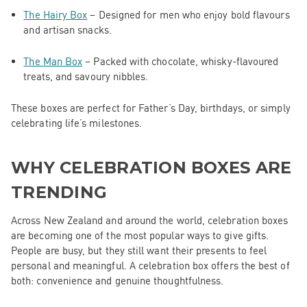
The Hairy Box
– Designed for men who enjoy bold flavours
and artisan snacks.
The Man Box
– Packed with chocolate, whisky-flavoured
treats, and savoury nibbles.
These boxes are perfect for Father’s Day, birthdays, or simply
celebrating life’s milestones.
WHY CELEBRATION BOXES ARE
TRENDING
Across New Zealand and around the world, celebration boxes
are becoming one of the most popular ways to give gifts.
People are busy, but they still want their presents to feel
personal and meaningful. A celebration box offers the best of
both: convenience and genuine thoughtfulness.