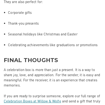
They are also perfect for:
Corporate gifts
Thank-you presents
Seasonal holidays like Christmas and Easter
Celebrating achievements like graduations or promotions
FINAL THOUGHTS
A celebration box is more than just a present. It is a way to
share joy, love, and appreciation. For the sender, it is easy and
meaningful. For the receiver, it is an experience that creates
memories.
If you are ready to surprise someone, explore our full range of
Celebration Boxes at Willow & Wolfe
and send a gift that truly