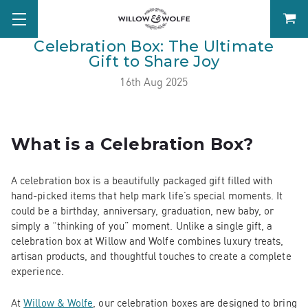
Celebration Box: The Ultimate
Gift to Share Joy
16th Aug 2025
What is a Celebration Box?
A celebration box is a beautifully packaged gift filled with
hand-picked items that help mark life’s special moments. It
could be a birthday, anniversary, graduation, new baby, or
simply a “thinking of you” moment. Unlike a single gift, a
celebration box at Willow and Wolfe combines luxury treats,
artisan products, and thoughtful touches to create a complete
experience.
At
Willow & Wolfe
, our celebration boxes are designed to bring