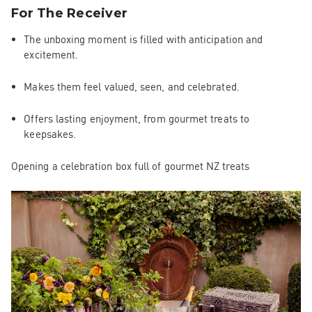
For The Receiver
The unboxing moment is filled with anticipation and
excitement.
Makes them feel valued, seen, and celebrated.
Offers lasting enjoyment, from gourmet treats to
keepsakes.
Opening a celebration box full of gourmet NZ treats