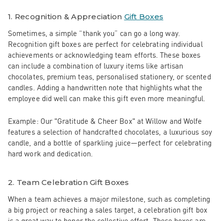
1.
Recognition & Appreciation
Gift Boxes
Sometimes, a simple “thank you” can go a long way.
Recognition gift boxes are perfect for celebrating individual
achievements or acknowledging team efforts. These boxes
can include a combination of luxury items like artisan
chocolates, premium teas, personalised stationery, or scented
candles. Adding a handwritten note that highlights what the
employee did well can make this gift even more meaningful.
Example:
Our
"Gratitude & Cheer Box"
at Willow and Wolfe
features a selection of handcrafted chocolates, a luxurious soy
candle, and a bottle of sparkling juice—perfect for celebrating
hard work and dedication.
2.
Team Celebration Gift Boxes
When a team achieves a major milestone, such as completing
a big project or reaching a sales target, a celebration gift box
is a great way to honor the collective effort. These boxes are