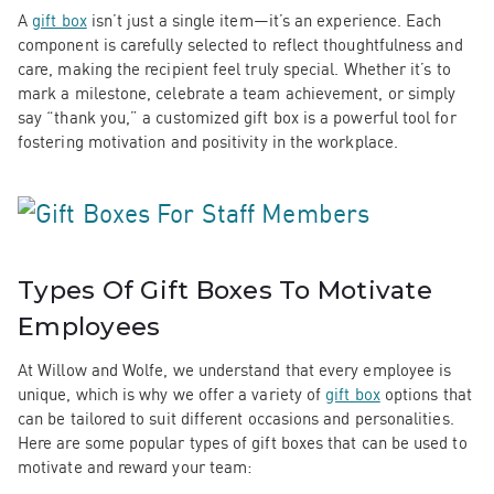
A
gift box
isn’t just a single item—it’s an experience. Each
component is carefully selected to reflect thoughtfulness and
care, making the recipient feel truly special. Whether it’s to
mark a milestone, celebrate a team achievement, or simply
say “thank you,” a customized gift box is a powerful tool for
fostering motivation and positivity in the workplace.
Types Of Gift Boxes To Motivate
Employees
At Willow and Wolfe, we understand that every employee is
unique, which is why we offer a variety of
gift box
options that
can be tailored to suit different occasions and personalities.
Here are some popular types of gift boxes that can be used to
motivate and reward your team: