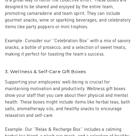
designed to be shared and enjoyed by the entire team,
promoting camaraderie and team spirit. They can include
gourmet snacks, wine or sparkling beverages, and celebratory
items like party poppers or mini trophies.
Example:
Consider our
“Celebration Box”
with a mix of savory
snacks, a bottle of prosecco, and a selection of sweet treats,
making it perfect for toasting the team’s success.
3.
Wellness & Self-Care Gift Boxes
Supporting your employees’ well-being is crucial for
maintaining motivation and productivity. Wellness gift boxes
show your staff that you care about their physical and mental
health. These boxes might include items like herbal teas, bath
salts, aromatherapy oils, and healthy snacks to encourage
relaxation and self-care.
Example:
Our
“Relax & Recharge Box”
includes a calming
herbal tea blend, a plush eye mask, and a selection of healthy,