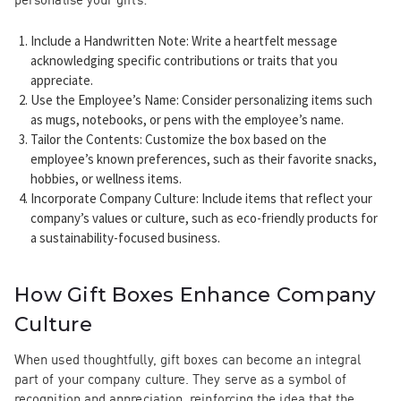
Include a Handwritten Note
: Write a heartfelt message
acknowledging specific contributions or traits that you
appreciate.
Use the Employee’s Name
: Consider personalizing items such
as mugs, notebooks, or pens with the employee’s name.
Tailor the Contents
: Customize the box based on the
employee’s known preferences, such as their favorite snacks,
hobbies, or wellness items.
Incorporate Company Culture
: Include items that reflect your
company’s values or culture, such as eco-friendly products for
a sustainability-focused business.
How Gift Boxes Enhance Company
Culture
When used thoughtfully, gift boxes can become an integral
part of your company culture. They serve as a symbol of
recognition and appreciation, reinforcing the idea that the