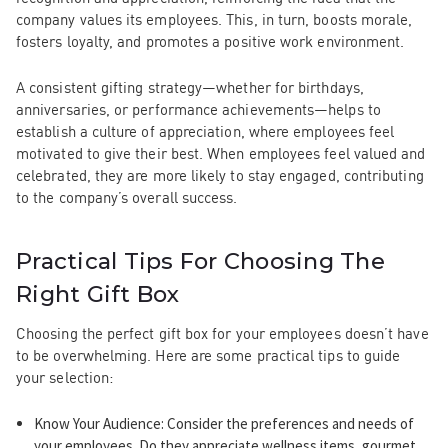
company values its employees. This, in turn, boosts morale,
fosters loyalty, and promotes a positive work environment.
A consistent gifting strategy—whether for birthdays,
anniversaries, or performance achievements—helps to
establish a culture of appreciation, where employees feel
motivated to give their best. When employees feel valued and
celebrated, they are more likely to stay engaged, contributing
to the company’s overall success.
Practical Tips For Choosing The
Right Gift Box
Choosing the perfect gift box for your employees doesn’t have
to be overwhelming. Here are some practical tips to guide
your selection:
Know Your Audience
: Consider the preferences and needs of
your employees. Do they appreciate wellness items, gourmet