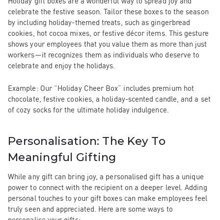
Holiday gift boxes are a wonderful way to spread joy and
celebrate the festive season. Tailor these boxes to the season
by including holiday-themed treats, such as gingerbread
cookies, hot cocoa mixes, or festive décor items. This gesture
shows your employees that you value them as more than just
workers—it recognizes them as individuals who deserve to
celebrate and enjoy the holidays.
Example:
Our
“Holiday Cheer Box”
includes premium hot
chocolate, festive cookies, a holiday-scented candle, and a set
of cozy socks for the ultimate holiday indulgence.
Personalisation: The Key To
Meaningful Gifting
While any gift can bring joy, a
personalised gift
has a unique
power to connect with the recipient on a deeper level. Adding
personal touches to your gift boxes can make employees feel
truly seen and appreciated. Here are some ways to
personalise your gifts: