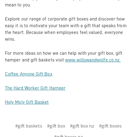
mean to you.
Explore our range of corporate gift boxes and discover how
easy it is to motivate your team with a gift that speaks from
the heart. Because when employees feel valued, everyone
wins.
For more ideas on how we can help with your gift box, gift
hamper and gift baskets visit
www.willowandwolfe.co.nz
Coffee Anyone Gift Box
The Hard Worker Gift Hamper
Holy Moly Gift Basket
#gift baskets
#gift box
#gift box nz
#gift boxes
#gift boxes nz