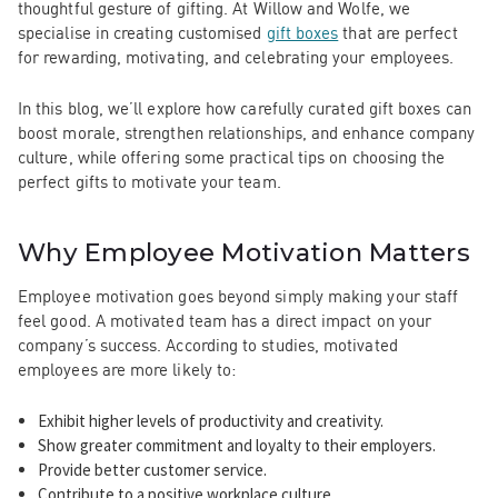
thoughtful gesture of gifting. At Willow and Wolfe, we
specialise in creating customised
gift boxes
that are perfect
for rewarding, motivating, and celebrating your employees.
In this blog, we’ll explore how carefully curated gift boxes can
boost morale, strengthen relationships, and enhance company
culture, while offering some practical tips on choosing the
perfect gifts to motivate your team.
Why Employee Motivation Matters
Employee motivation goes beyond simply making your staff
feel good. A motivated team has a direct impact on your
company’s success. According to studies, motivated
employees are more likely to:
Exhibit higher levels of productivity and creativity.
Show greater commitment and loyalty to their employers.
Provide better customer service.
Contribute to a positive workplace culture.