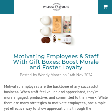
Motivating Employees & Staff
With Gift Boxes: Boost Morale
and Foster Loyalty
Posted by Wendy Moore on 14th Nov 2024
Motivated employees are the backbone of any successful
business. When staff feel valued and appreciated, they’re
more engaged, productive, and committed to their work. While
there are many strategies to motivate employees, one simple
yet effective way to show appreciation is through the