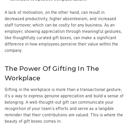
A lack of motivation, on the other hand, can result in
decreased productivity, higher absenteeism, and increased
staff turnover, which can be costly for any business. As an
employer, showing appreciation through meaningful gestures,
like thoughtfully curated gift boxes, can make a significant
difference in how employees perceive their value within the
company.
The Power Of Gifting In The
Workplace
Gifting in the workplace is more than a transactional gesture;
it’s a way to express genuine appreciation and build a sense of
belonging. A well-thought-out gift can communicate your
recognition of your team’s efforts and serve as a tangible
reminder that their contributions are valued. This is where the
beauty of gift boxes comes in.