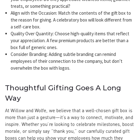
treats, or something practical?
Align with the Occasion
: Match the contents of the gift box to
the reason for giving. A celebratory box will look different from
a self-care box.
Quality Over Quantity
: Choose high-quality items that reflect
your appreciation. A few premium products are better than a
box full of generic ones.
Consider Branding
: Adding subtle branding can remind
employees of their connection to the company, but don’t
overwhelm the box with logos.
Thoughtful Gifting Goes A Long
Way
At Willow and Wolfe, we believe that a well-chosen gift box is
more than just a gesture—it’s a way to connect, motivate, and
inspire. Whether you’re looking to celebrate milestones, boost
morale, or simply say “thank you,” our carefully curated gift
boxes can help you show your employees how much they