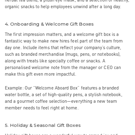
organic snacks to help employees unwind after a long day.
4.
Onboarding & Welcome Gift Boxes
The first impression matters, and a welcome gift box is a
fantastic way to make new hires feel part of the team from
day one. Include items that reflect your company’s culture,
such as branded merchandise (mugs, pens, or notebooks),
along with treats like specialty coffee or snacks. A
personalised welcome note from the manager or CEO can
make this gift even more impactful.
Example:
Our
“Welcome Aboard Box”
features a branded
water bottle, a set of high-quality pens, a stylish notebook,
and a gourmet coffee selection—everything a new team
member needs to feel right at home.
5.
Holiday & Seasonal Gift Boxes