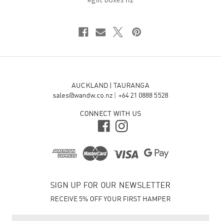
AUCKLAND | TAURANGA
sales@wandw.co.nz
|
+64 21 0888 5528
CONNECT WITH US
SIGN UP FOR OUR NEWSLETTER
RECEIVE 5% OFF YOUR FIRST HAMPER
E