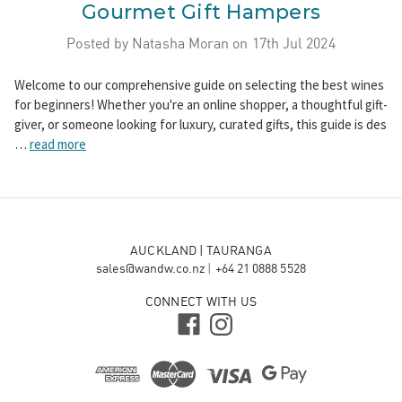
Gourmet Gift Hampers
Posted by Natasha Moran on 17th Jul 2024
Welcome to our comprehensive guide on selecting the best wines
for beginners! Whether you're an online shopper, a thoughtful gift-
giver, or someone looking for luxury, curated gifts, this guide is des
…
read more
AUCKLAND | TAURANGA
sales@wandw.co.nz
|
+64 21 0888 5528
CONNECT WITH US