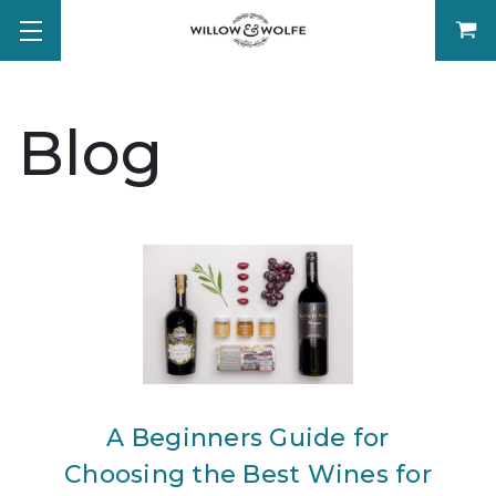
Blog
A Beginners Guide for
Choosing the Best Wines for