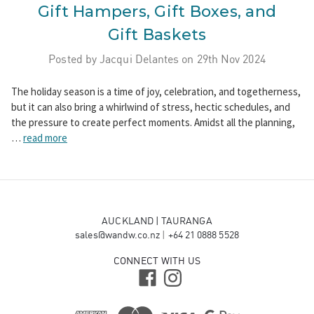
Gift Hampers, Gift Boxes, and
Gift Baskets
Posted by Jacqui Delantes on 29th Nov 2024
The holiday season is a time of joy, celebration, and togetherness,
but it can also bring a whirlwind of stress, hectic schedules, and
the pressure to create perfect moments. Amidst all the planning,
…
read more
AUCKLAND | TAURANGA
sales@wandw.co.nz
|
+64 21 0888 5528
CONNECT WITH US