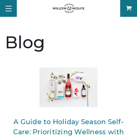
Blog
A Guide to Holiday Season Self-
Care: Prioritizing Wellness with