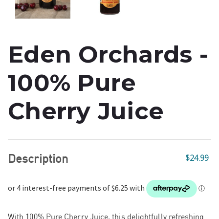
Eden Orchards -
100% Pure
Cherry Juice
Description
$24.99
With 100% Pure Cherry Juice, this delightfully refreshing