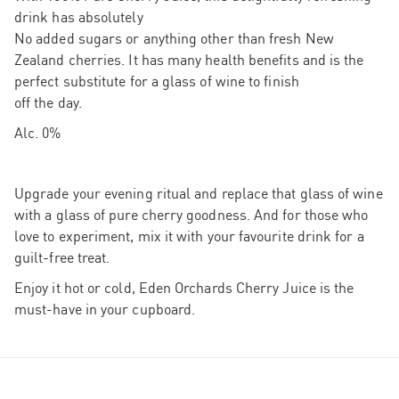
drink has absolutely
No added sugars or anything other than fresh New
Zealand cherries. It has many health benefits and is the
perfect substitute for a glass of wine to finish
off the day.
Alc. 0%
Upgrade your evening ritual and replace that glass of wine
with a glass of pure cherry goodness. And for those who
love to experiment, mix it with your favourite drink for a
guilt-free treat.
Enjoy it hot or cold, Eden Orchards Cherry Juice is the
must-have in your cupboard.