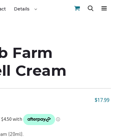
act
Details
b Farm
ll Cream
$17.99
am (20ml).