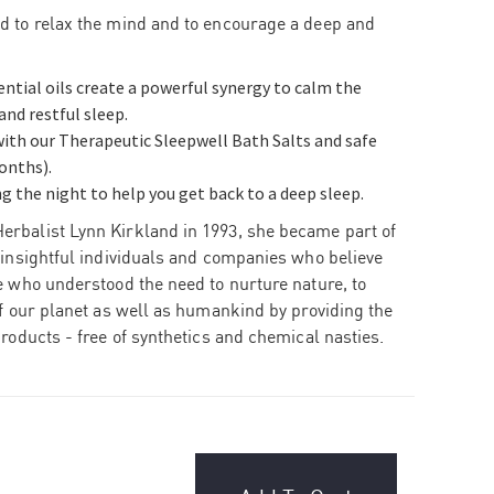
d to relax the mind and to encourage a deep and
tial oils create a powerful synergy to calm the
nd restful sleep.
 with our Therapeutic Sleepwell Bath Salts and safe
onths).
g the night to help you get back to a deep sleep.
erbalist Lynn Kirkland in 1993, she became part of
 insightful individuals and companies who believe
 who understood the need to nurture nature, to
of our planet as well as humankind by providing
the
products - free of synthetics and chemical nasties.