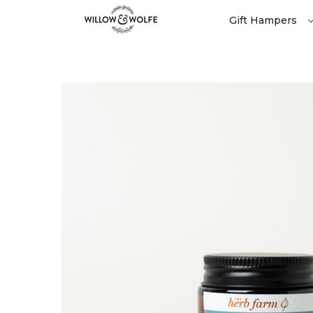
Gift Hampers