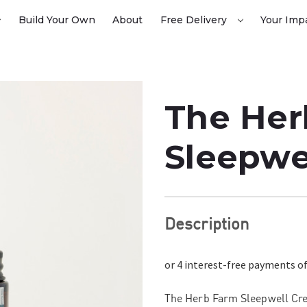
Build Your Own
About
Free Delivery
Your Imp
The Her
Sleepwe
Description
The Herb Farm Sleepwell Cre