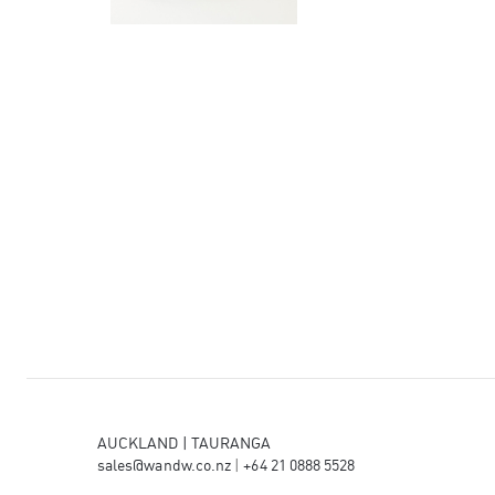
AUCKLAND | TAURANGA
sales@wandw.co.nz
|
+64 21 0888 5528