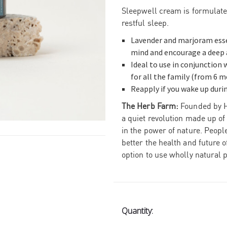
Sleepwell cream is formulate
restful sleep.
Lavender and marjoram essen
mind and encourage a deep a
Ideal to use in conjunction
for all the family (from 6 m
Reapply if you wake up durin
The Herb Farm:
Founded by H
a quiet revolution made up of
in the power of nature.
People
better the health and future 
option to use wholly natural 
Current
Quantity:
Stock: