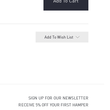
Add To Wish List
SIGN UP FOR OUR NEWSLETTER
RECEIVE 5% OFF YOUR FIRST HAMPER