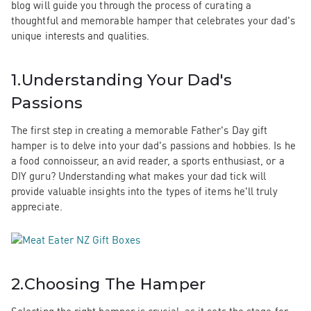
blog will guide you through the process of curating a
thoughtful and memorable hamper that celebrates your dad's
unique interests and qualities.
1.
Understanding Your Dad's
Passions
The first step in creating a memorable Father's Day gift
hamper is to delve into your dad's passions and hobbies. Is he
a food connoisseur, an avid reader, a sports enthusiast, or a
DIY guru? Understanding what makes your dad tick will
provide valuable insights into the types of items he'll truly
appreciate.
2.
Choosing The Hamper