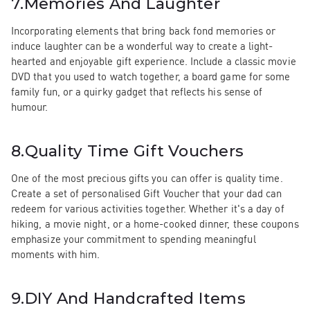
7.
Memories And Laughter
Incorporating elements that bring back fond memories or
induce laughter can be a wonderful way to create a light-
hearted and enjoyable gift experience. Include a classic movie
DVD that you used to watch together, a board game for some
family fun, or a quirky gadget that reflects his sense of
humour.
8.
Quality Time Gift Vouchers
One of the most precious gifts you can offer is quality time.
Create a set of personalised Gift Voucher that your dad can
redeem for various activities together. Whether it's a day of
hiking, a movie night, or a home-cooked dinner, these coupons
emphasize your commitment to spending meaningful
moments with him.
9.
DIY And Handcrafted Items