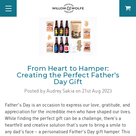
From Heart to Hamper:
Creating the Perfect Father's
Day Gift
Posted by Audrey Sakia on 21st Aug 2023
Father's Day is an occasion to express our love, gratitude, and
appreciation for the incredible men who have shaped our lives.
While finding the perfect gift can be a challenge, there's a
heartfelt and creative solution that's sure to bring a smile to
any dad's face – a personalised Father's Day gift hamper. This