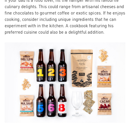
If your dad is a food lover, fill the hamper with his favourite
culinary delights. This could range from artisanal cheeses and
fine chocolates to gourmet coffee or exotic spices. If he enjoys
cooking, consider including unique ingredients that he can
experiment with in the kitchen. A cookbook featuring his
preferred cuisine could also be a delightful addition.