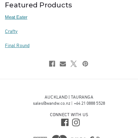
Featured Products
Meat Eater
Crafty
Final Round
AUCKLAND | TAURANGA
sales@wandw.co.nz
|
+64 21 0888 5528
CONNECT WITH US