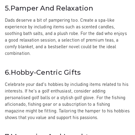
5.
Pamper And Relaxation
Dads deserve a bit of pampering too. Create a spa-like
experience by including items such as scented candles,
soothing bath salts, and a plush robe. For the dad who enjoys
a good relaxation session, a selection of premium teas, a
comfy blanket, and a bestseller novel could be the ideal
combination.
6.
Hobby-Centric Gifts
Celebrate your dad's hobbies by including items related to his
interests. If he's a golf enthusiast, consider adding
personalised golf balls or a stylish golf glove. For the fishing
aficionado, fishing gear or a subscription to a fishing
magazine might be fitting. Tailoring the hamper to his hobbies
shows that you value and support his passions.