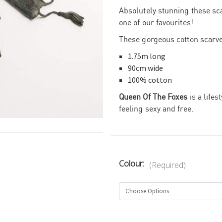
Absolutely stunning these sc
one of our favourites!
These gorgeous cotton scarve
1.75m long
90cm wide
100% cotton
Queen Of The Foxes
is a lifes
feeling sexy and free.
Colour:
(Required)