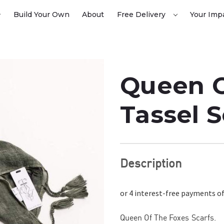
Build Your Own
About
Free Delivery
Your Imp
Queen O
Tassel 
Description
Queen Of The Foxes Scarfs.