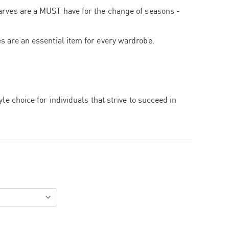
arves are a MUST have for the change of seasons -
s are an essential item for every wardrobe.
tyle choice for individuals that strive to succeed in