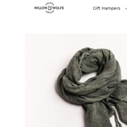
Gift Hampers