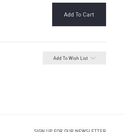
Add To Wish List
SIGN UP FOR OUR NEWSLETTER