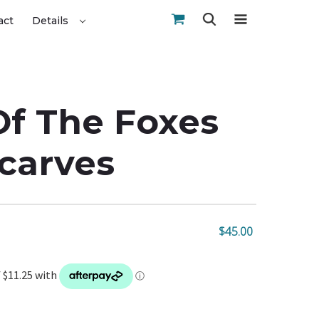
act
Details
f The Foxes
Scarves
$45.00